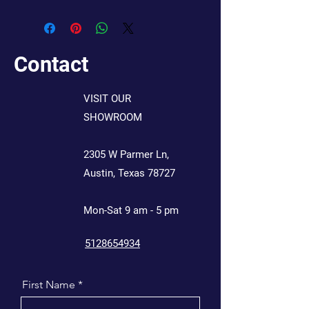
Contact
VISIT OUR
SHOWROOM
2305 W Parmer Ln,
Austin, Texas 78727
Mon-Sat 9 am - 5 pm
5128654934
First Name