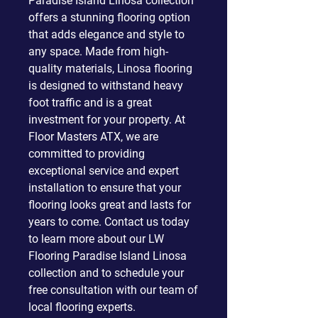
Paradise Island Linosa collection
offers a stunning flooring option
that adds elegance and style to
any space. Made from high-
quality materials, Linosa flooring
is designed to withstand heavy
foot traffic and is a great
investment for your property. At
Floor Masters ATX, we are
committed to providing
exceptional service and expert
installation to ensure that your
flooring looks great and lasts for
years to come. Contact us today
to learn more about our LW
Flooring Paradise Island Linosa
collection and to schedule your
free consultation with our team of
local flooring experts.