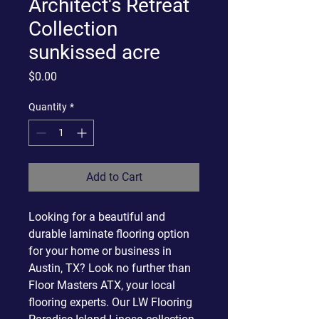
Architect's Retreat
Collection
sunkissed acre
Price
$0.00
Quantity
*
Add to Cart
Looking for a beautiful and
durable laminate flooring option
for your home or business in
Austin, TX? Look no further than
Floor Masters ATX, your local
flooring experts. Our LW Flooring