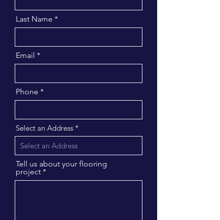
Last Name
Email
Phone
Select an Address
Tell us about your flooring
project