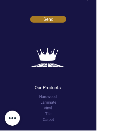
Send
Our Products
Hardwood
Laminate
Vinyl
Tile
Carpet