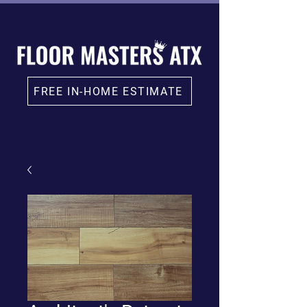
FREE IN-HOME ESTIMATE